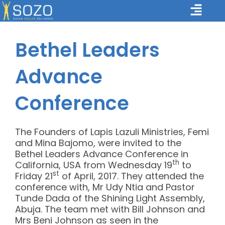
Skip
Main
to
Menu
content
Bethel Leaders
Advance
Conference
The Founders of Lapis Lazuli Ministries, Femi
and Mina Bajomo, were invited to the
Bethel Leaders Advance Conference in
th
California, USA from Wednesday 19
to
st
Friday 21
of April, 2017. They attended the
conference with, Mr Udy Ntia and Pastor
Tunde Dada of the Shining Light Assembly,
Abuja. The team met with Bill Johnson and
Mrs Beni Johnson as seen in the