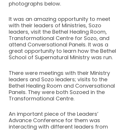
photographs below.
It was an amazing opportunity to meet
with their leaders of Ministries, Sozo
leaders, visit the Bethel Healing Room,
Transformational Centre for Sozo, and
attend Conversational Panels. It was a
great opportunity to learn how the Bethel
School of Supernatural Ministry was run.
There were meetings with their Ministry
leaders and Sozo leaders; visits to the
Bethel Healing Room and Conversational
Panels. They were both Sozoed in the
Transformational Centre.
An important piece of the Leaders’
Advance Conference for them was
interacting with different leaders from