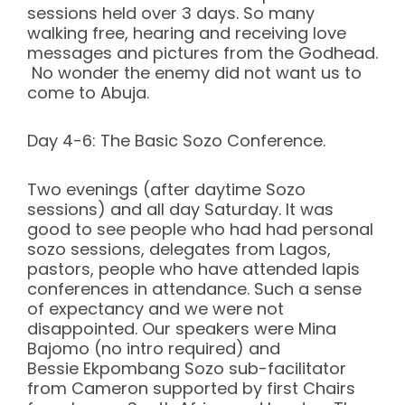
sessions held over 3 days. So many
walking free, hearing and receiving love
messages and pictures from the Godhead.
No wonder the enemy did not want us to
come to Abuja.
Day 4-6: The Basic Sozo Conference.
Two evenings (after daytime Sozo
sessions) and all day Saturday. It was
good to see people who had had personal
sozo sessions, delegates from Lagos,
pastors, people who have attended lapis
conferences in attendance. Such a sense
of expectancy and we were not
disappointed. Our speakers were Mina
Bajomo (no intro required) and
Bessie Ekpombang Sozo sub-facilitator
from Cameron supported by first Chairs