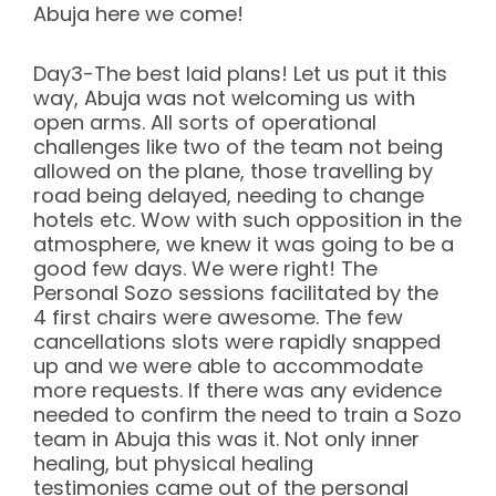
Abuja here we come!
Day3-The best laid plans! Let us put it this
way, Abuja was not welcoming us with
open arms. All sorts of operational
challenges like two of the team not being
allowed on the plane, those travelling by
road being delayed, needing to change
hotels etc. Wow with such opposition in the
atmosphere, we knew it was going to be a
good few days. We were right! The
Personal Sozo sessions facilitated by the
4 first chairs were awesome. The few
cancellations slots were rapidly snapped
up and we were able to accommodate
more requests. If there was any evidence
needed to confirm the need to train a Sozo
team in Abuja this was it. Not only inner
healing, but physical healing
testimonies came out of the personal