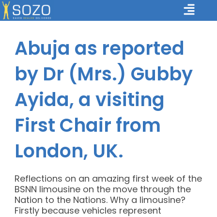
Skip
Main
to
Menu
content
Abuja as reported
by Dr (Mrs.) Gubby
Ayida, a visiting
First Chair from
London, UK.
Reflections on an amazing first week of the
BSNN limousine on the move through the
Nation to the Nations. Why a limousine?
Firstly because vehicles represent