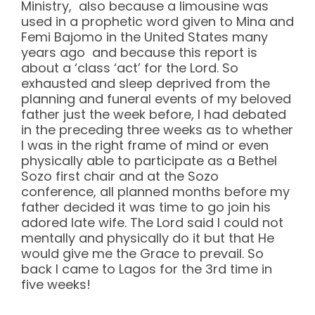
Ministry, also because a limousine was
used in a prophetic word given to Mina and
Femi Bajomo in the United States many
years ago and because this report is
about a ‘class ‘act’ for the Lord. So
exhausted and sleep deprived from the
planning and funeral events of my beloved
father just the week before, I had debated
in the preceding three weeks as to whether
I was in the right frame of mind or even
physically able to participate as a Bethel
Sozo first chair and at the Sozo
conference, all planned months before my
father decided it was time to go join his
adored late wife. The Lord said I could not
mentally and physically do it but that He
would give me the Grace to prevail. So
back I came to Lagos for the 3rd time in
five weeks!