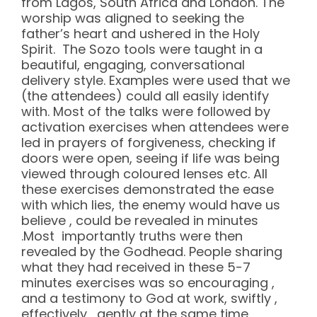
from Lagos, South Africa and London. The
worship was aligned to seeking the
father’s heart and ushered in the Holy
Spirit. The Sozo tools were taught in a
beautiful, engaging, conversational
delivery style. Examples were used that we
(the attendees) could all easily identify
with. Most of the talks were followed by
activation exercises when attendees were
led in prayers of forgiveness, checking if
doors were open, seeing if life was being
viewed through coloured lenses etc. All
these exercises demonstrated the ease
with which lies, the enemy would have us
believe , could be revealed in minutes
.Most importantly truths were then
revealed by the Godhead. People sharing
what they had received in these 5-7
minutes exercises was so encouraging ,
and a testimony to God at work, swiftly ,
effectively , gently at the same time