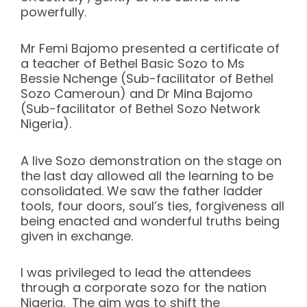
powerfully.
Mr Femi Bajomo presented a certificate of
a teacher of Bethel Basic Sozo to Ms
Bessie Nchenge (Sub-facilitator of Bethel
Sozo Cameroun) and Dr Mina Bajomo
(Sub-facilitator of Bethel Sozo Network
Nigeria).
A live Sozo demonstration on the stage on
the last day allowed all the learning to be
consolidated. We saw the father ladder
tools, four doors, soul’s ties, forgiveness all
being enacted and wonderful truths being
given in exchange.
I was privileged to lead the attendees
through a corporate sozo for the nation
Nigeria. The aim was to shift the