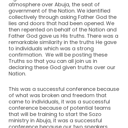
atmosphere over Abuja, the seat of
government of the Nation. We identified
collectively through asking Father God the
lies and doors that had been opened. We
then repented on behalf of the Nation and
Father God gave us His truths. There was a
remarkable similarity in the truths He gave
to individuals which was a strong
confirmation. We will be posting these
Truths so that you can all join us in
declaring these God given truths over our
Nation.
This was a successful conference because
of what was broken and freedom that
came to individuals, it was a successful
conference because of potential teams
that will be training to start the Sozo
ministry in Abuja, it was a successful
conference because our two speakers