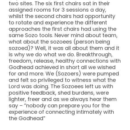
two sites. The six first chairs sat in their
assigned rooms for 3 sessions a day,
whilst the second chairs had opportunity
to rotate and experience the different
approaches the first chairs had using the
same Sozo tools. Never mind about team,
what about the sozoees (person being
sozoed)? Well, it was all about them and it
is why we do what we do. Breakthrough,
freedom, release, healthy connections with
Godhead achieved in short all we wished
for and more. We (Sozoers) were pumped
and felt so privileged to witness what the
Lord was doing. The Sozoees left us with
positive feedback, shed burdens, were
lighter, freer and as we always hear them
say – “nobody can prepare you for the
experience of connecting intimately with
the Godhead”