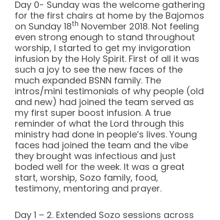
Day 0- Sunday was the welcome gathering
for the first chairs at home by the Bajomos
th
on Sunday 18
November 2018. Not feeling
even strong enough to stand throughout
worship, I started to get my invigoration
infusion by the Holy Spirit. First of all it was
such a joy to see the new faces of the
much expanded BSNN family. The
intros/mini testimonials of why people (old
and new) had joined the team served as
my first super boost infusion. A true
reminder of what the Lord through this
ministry had done in people’s lives. Young
faces had joined the team and the vibe
they brought was infectious and just
boded well for the week. It was a great
start, worship, Sozo family, food,
testimony, mentoring and prayer.
Day 1 – 2. Extended Sozo sessions across